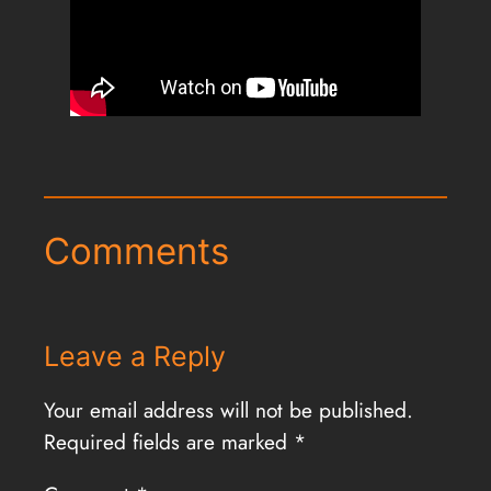
Comments
Leave a Reply
Your email address will not be published.
Required fields are marked
*