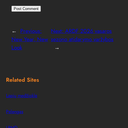
←
Previous:
Next:
ARDF 2026 vasaros
New Year, New
sezono atidarymo varžybos
Look
→
Related Sites
Lapių medžioklė
Pelengas
LRMD