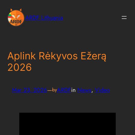
Skip
to
ARDF Lithuania
content
Aplink Rėkyvos Ežerą
2026
Mar 23, 2026
—
ARDF
in
News
, 
Video
by