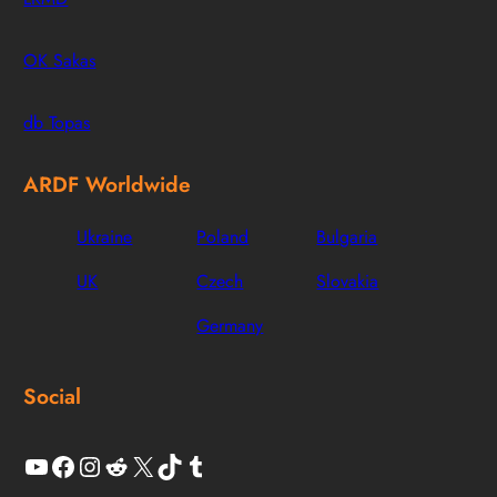
OK Sakas
db Topas
ARDF Worldwide
Ukraine
Poland
Bulgaria
UK
Czech
Slovakia
Germany
Social
YouTube
Facebook
Instagram
Reddit
X
TikTok
Tumblr