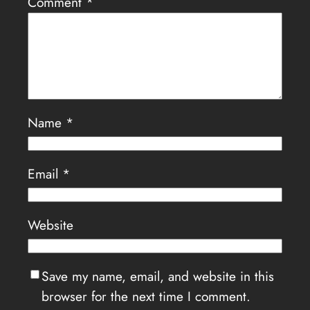
Comment
*
Name
*
Email
*
Website
Save my name, email, and website in this
browser for the next time I comment.