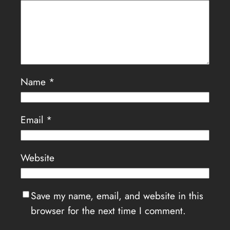
Name
*
Email
*
Website
Save my name, email, and website in this
browser for the next time I comment.