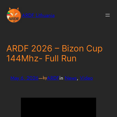
Skip
to
ARDF Lithuania
content
ARDF 2026 – Bizon Cup
144Mhz- Full Run
May 6, 2026
—
ARDF
in
News
, 
Video
by