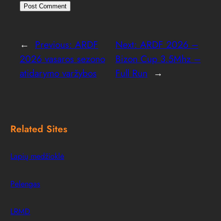
←
Previous:
ARDF
Next:
ARDF 2026 –
2026 vasaros sezono
Bizon Cup 3.5Mhz –
atidarymo varžybos
Full Run
→
Related Sites
Lapių medžioklė
Pelengas
LRMD