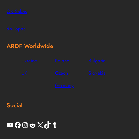
OK Sakas
db Topas
ARDF Worldwide
Ukraine
Poland
Bulgaria
UK
Czech
Slovakia
Germany
Social
YouTube
Facebook
Instagram
Reddit
X
TikTok
Tumblr