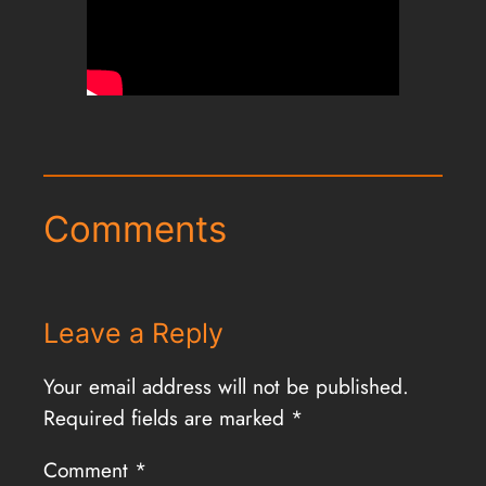
Comments
Leave a Reply
Your email address will not be published.
Required fields are marked
*
Comment
*