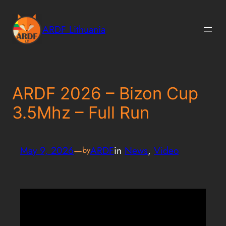
Skip
to
ARDF Lithuania
content
ARDF 2026 – Bizon Cup
3.5Mhz – Full Run
May 9, 2026
—
ARDF
in
News
, 
Video
by