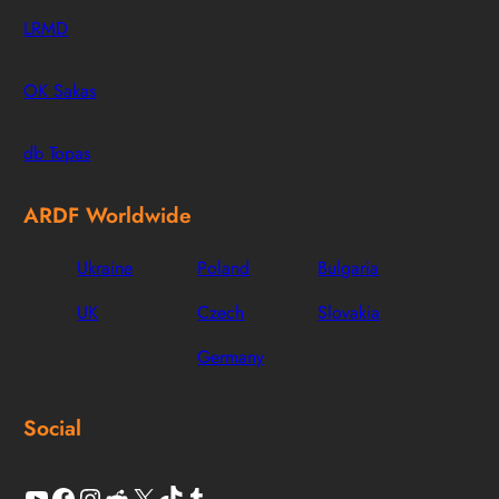
LRMD
OK Sakas
db Topas
ARDF Worldwide
Ukraine
Poland
Bulgaria
UK
Czech
Slovakia
Germany
Social
YouTube
Facebook
Instagram
Reddit
X
TikTok
Tumblr