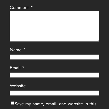
Comment
*
Name
*
Email
*
Website
Save my name, email, and website in this