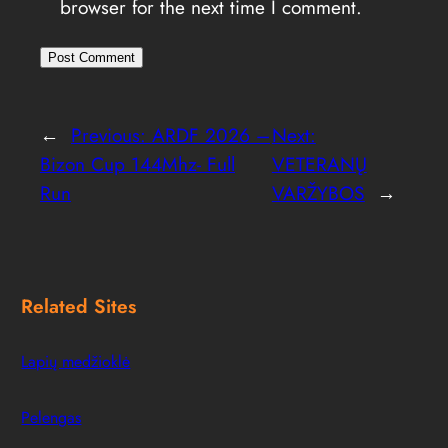
browser for the next time I comment.
←
Previous:
ARDF 2026 –
Next:
Bizon Cup 144Mhz- Full
VETERANŲ
Run
VARŽYBOS
→
Related Sites
Lapių medžioklė
Pelengas