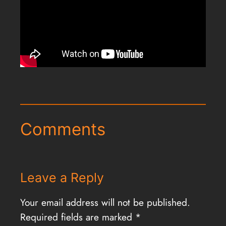
Comments
Leave a Reply
Your email address will not be published.
Required fields are marked
*